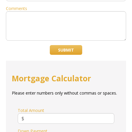
Comments
SUBMIT
Mortgage Calculator
Please enter numbers only without commas or spaces.
Total Amount
Down Payment