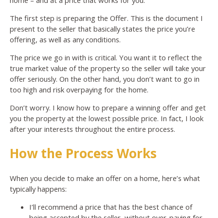
The first step is preparing the Offer. This is the document I
present to the seller that basically states the price you’re
offering, as well as any conditions.
The price we go in with is critical. You want it to reflect the
true market value of the property so the seller will take your
offer seriously. On the other hand, you don’t want to go in
too high and risk overpaying for the home.
Don’t worry. I know how to prepare a winning offer and get
you the property at the lowest possible price. In fact, I look
after your interests throughout the entire process.
How the Process Works
When you decide to make an offer on a home, here’s what
typically happens:
I’ll recommend a price that has the best chance of
being accepted by the seller, without over-paying for