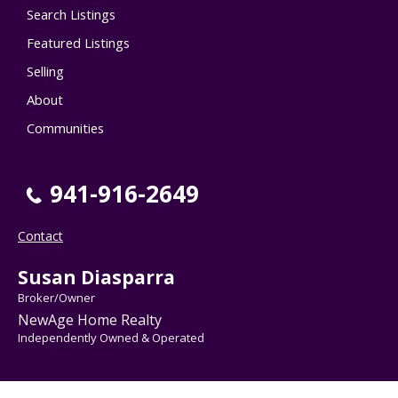
Search Listings
Featured Listings
Selling
About
Communities
941-916-2649
Contact
Susan Diasparra
Broker/Owner
NewAge Home Realty
Independently Owned & Operated