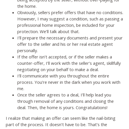
the home.
Obviously, sellers prefer offers that have no conditions.
However, I may suggest a condition, such as passing a
professional home inspection, be included for your
protection. We’ll talk about that.
I’ll prepare the necessary documents and present your
offer to the seller and his or her real estate agent
personally.
If the offer isn’t accepted, or if the seller makes a
counter-offer, I’ll work with the seller’s agent, skillfully
negotiating on your behalf to make a deal.
I’ll communicate with you throughout the entire
process. You’re never in the dark when you work with
me.
Once the seller agrees to a deal, I’ll help lead you
through removal of any conditions and closing the
deal. Then, the home is yours. Congratulations!
I realize that making an offer can seem like the nail-biting
part of the process. It doesn’t have to be. That’s the