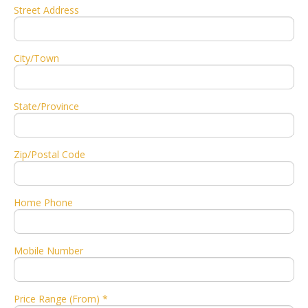
Street Address
City/Town
State/Province
Zip/Postal Code
Home Phone
Mobile Number
Price Range (From) *