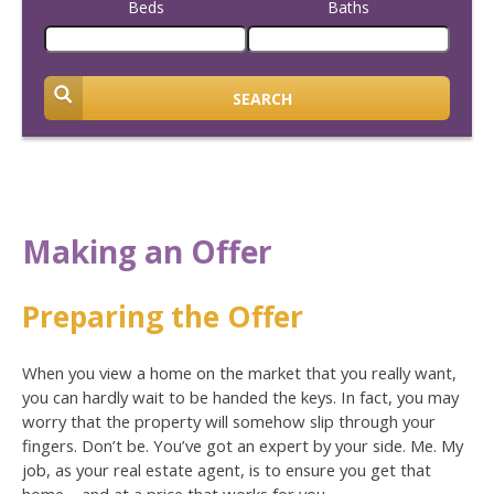
Beds
Baths
SEARCH
Making an Offer
Preparing the Offer
When you view a home on the market that you really want,
you can hardly wait to be handed the keys. In fact, you may
worry that the property will somehow slip through your
fingers. Don’t be. You’ve got an expert by your side. Me. My
job, as your real estate agent, is to ensure you get that
home – and at a price that works for you.