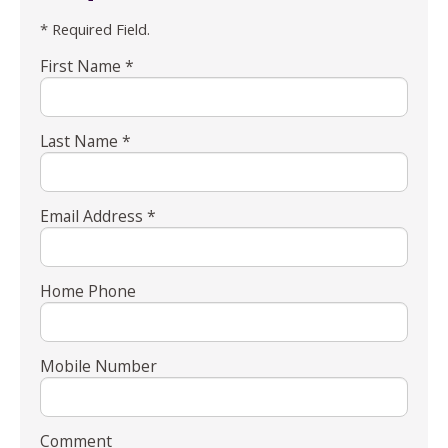
* Required Field.
First Name *
Last Name *
Email Address *
Home Phone
Mobile Number
Comment