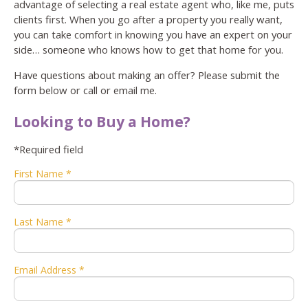
advantage of selecting a real estate agent who, like me, puts
clients first. When you go after a property you really want,
you can take comfort in knowing you have an expert on your
side… someone who knows how to get that home for you.
Have questions about making an offer? Please submit the
form below or call or email me.
Looking to Buy a Home?
*Required field
First Name *
Last Name *
Email Address *