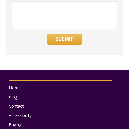
SUBMIT
Home
Blog
Contact
Accessibility
Buying