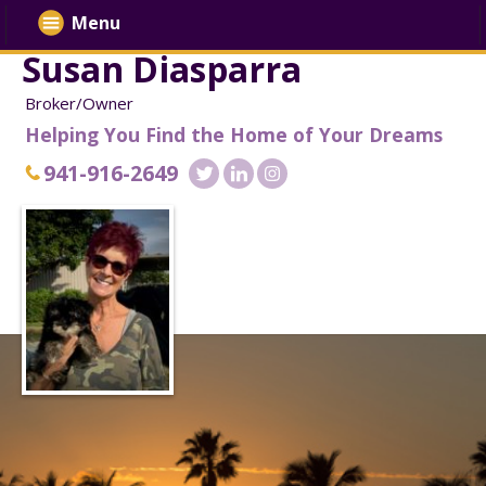
Menu
Susan Diasparra
Broker/Owner
Helping You Find the Home of Your Dreams
941-916-2649