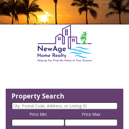
Property Search
Price Min
Price Max