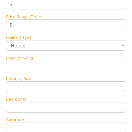
Price Range (To) *
Building Type
Location/Area
Property Size
Bedrooms
Bathrooms