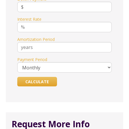
Interest Rate
Amortization Period
Payment Period
Request More Info