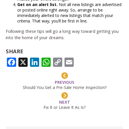
Get on an alert list.
Not all new listings are advertised
or posted online right away. So, arrange to be
immediately alerted to new listings that match your
criteria. That way, you’ll be first in line.
Following these tips will go a long way toward getting you
into the home of your dreams.
SHARE
FACEBOOK
X
LINKEDIN
WHATSAPP
COPY
EMAIL
LINK
PREVIOUS
Should You Get a Pre-Sale Home Inspection?
NEXT
Fix It or Leave It As Is?