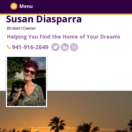
Menu
Susan Diasparra
Broker/Owner
Helping You Find the Home of Your Dreams
941-916-2649