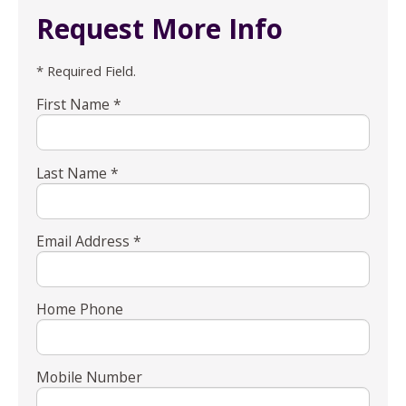
Request More Info
* Required Field.
First Name *
Last Name *
Email Address *
Home Phone
Mobile Number