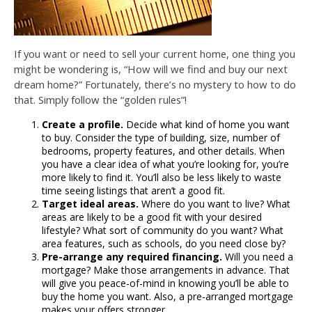
If you want or need to sell your current home, one thing you
might be wondering is, “How will we find and buy our next
dream home?” Fortunately, there’s no mystery to how to do
that. Simply follow the “golden rules”!
Create a profile.
Decide what kind of home you want
to buy. Consider the type of building, size, number of
bedrooms, property features, and other details. When
you have a clear idea of what you’re looking for, you’re
more likely to find it. You’ll also be less likely to waste
time seeing listings that aren’t a good fit.
Target ideal areas.
Where do you want to live? What
areas are likely to be a good fit with your desired
lifestyle? What sort of community do you want? What
area features, such as schools, do you need close by?
Pre-arrange any required financing.
Will you need a
mortgage? Make those arrangements in advance. That
will give you peace-of-mind in knowing you’ll be able to
buy the home you want. Also, a pre-arranged mortgage
makes your offers stronger.