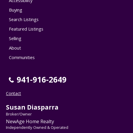
Accessibility
Buying
Search Listings
Featured Listings
Selling
About
Communities
941-916-2649
Contact
Susan Diasparra
Broker/Owner
NewAge Home Realty
Independently Owned & Operated