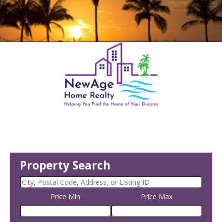
Property Search
Price Min
Price Max