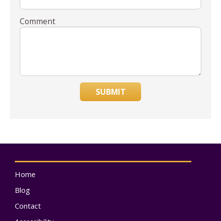
Comment
SUBMIT
Home
Blog
Contact