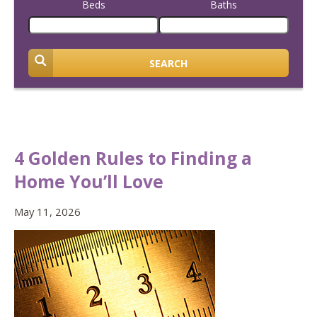
Beds
Baths
SEARCH
4 Golden Rules to Finding a
Home You’ll Love
May 11, 2026